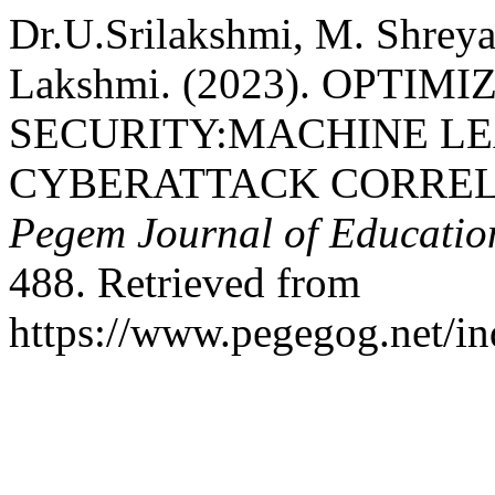
Dr.U.Srilakshmi, M. Shreya
Lakshmi. (2023). OPTI
SECURITY:MACHINE L
CYBERATTACK CORRELA
Pegem Journal of Education
488. Retrieved from
https://www.pegegog.net/in