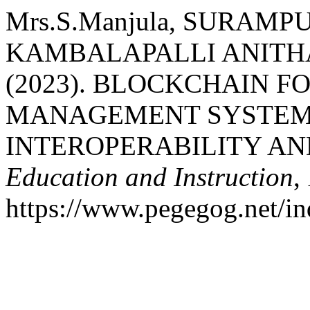
Mrs.S.Manjula, SURAMP
KAMBALAPALLI ANITH
(2023). BLOCKCHAIN 
MANAGEMENT SYSTEMS
INTEROPERABILITY AN
Education and Instruction
,
https://www.pegegog.net/in