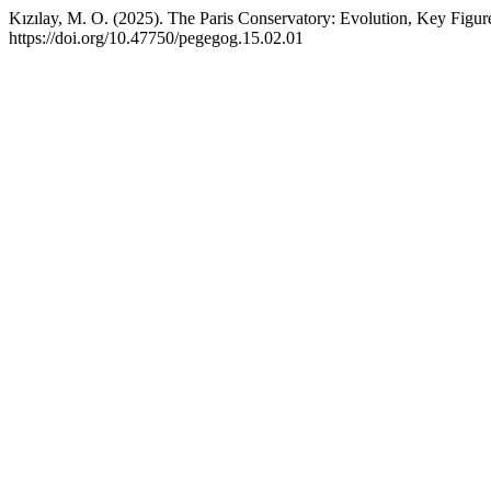
Kızılay, M. O. (2025). The Paris Conservatory: Evolution, Key Figur
https://doi.org/10.47750/pegegog.15.02.01