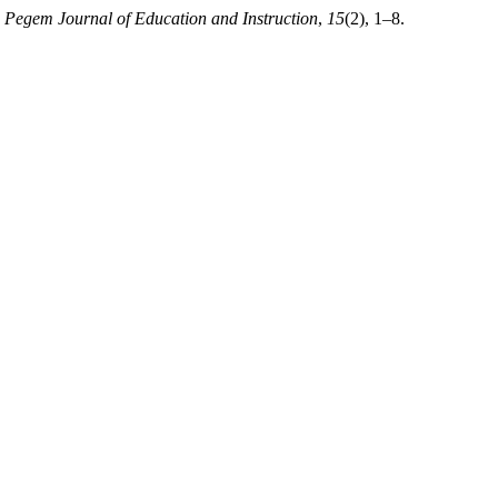
.
Pegem Journal of Education and Instruction
,
15
(2), 1–8.