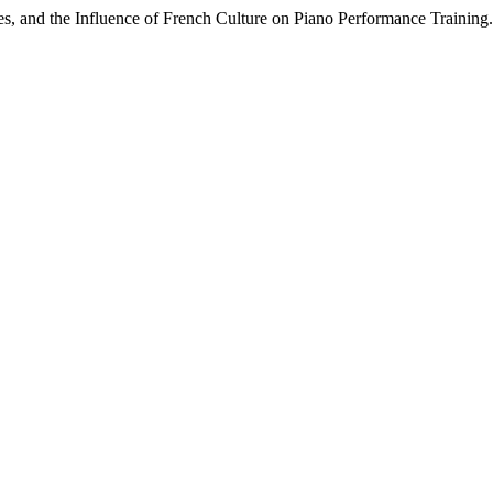
es, and the Influence of French Culture on Piano Performance Training