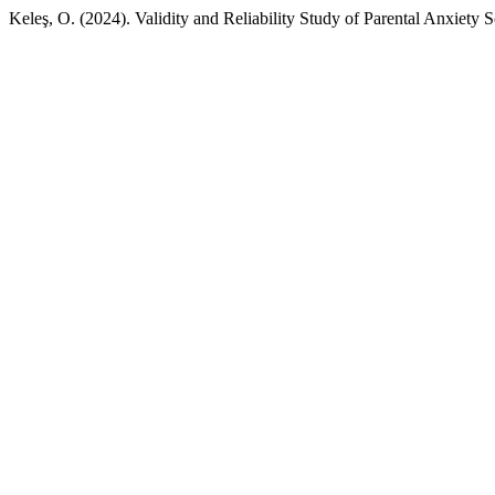
Keleş, O. (2024). Validity and Reliability Study of Parental Anxiety