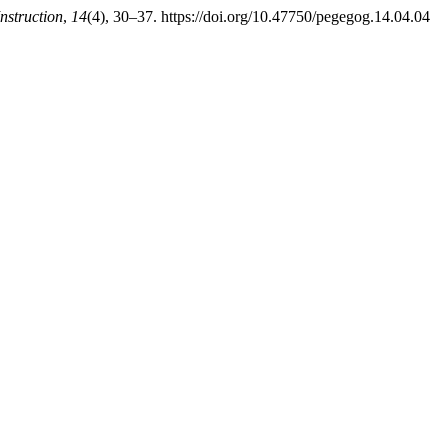
nstruction
,
14
(4), 30–37. https://doi.org/10.47750/pegegog.14.04.04