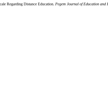
 Scale Regarding Distance Education.
Pegem Journal of Education and I