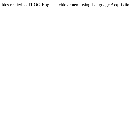
riables related to TEOG English achievement using Language Acquisit