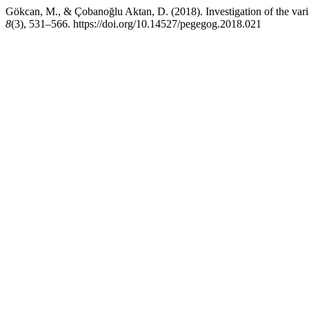
Gökcan, M., & Çobanoğlu Aktan, D. (2018). Investigation of the va
8
(3), 531–566. https://doi.org/10.14527/pegegog.2018.021