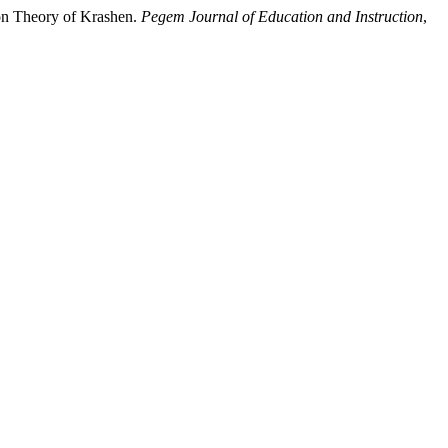
ion Theory of Krashen.
Pegem Journal of Education and Instruction
,