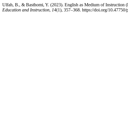
Ulfah, B., & Basthomi, Y. (2023). English as Medium of Instruction (
Education and Instruction
,
14
(1), 357–368. https://doi.org/10.47750