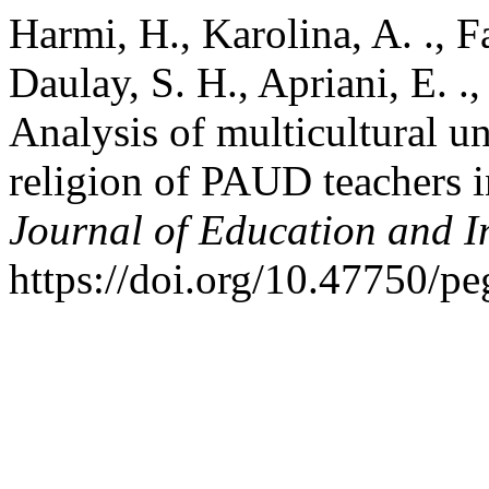
Harmi, H., Karolina, A. ., F
Daulay, S. H., Apriani, E. .
Analysis of multicultural u
religion of PAUD teachers 
Journal of Education and I
https://doi.org/10.47750/p