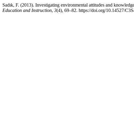
Sadık, F. (2013). Investigating environmental attitudes and knowledge 
Education and Instruction
,
3
(4), 69–82. https://doi.org/10.14527/C