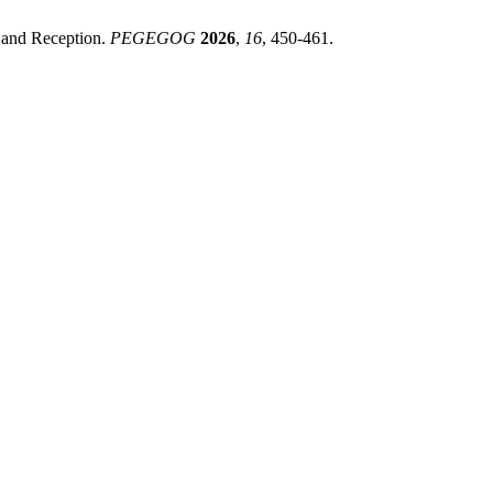
 and Reception.
PEGEGOG
2026
,
16
, 450-461.