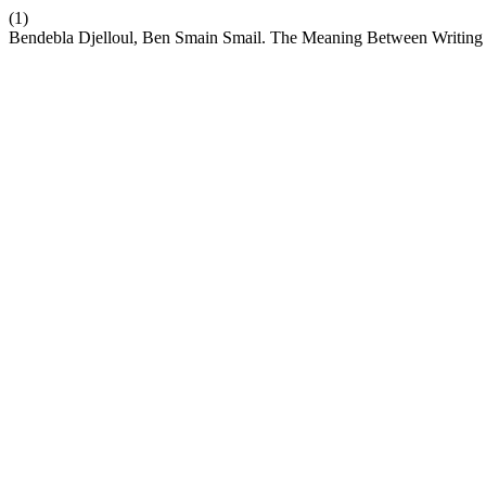
(1)
Bendebla Djelloul, Ben Smain Smail. The Meaning Between Writing