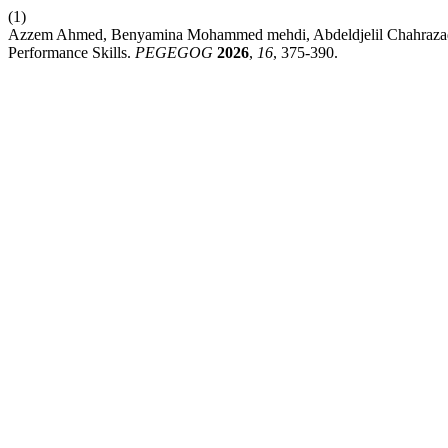
(1)
Azzem Ahmed, Benyamina Mohammed mehdi, Abdeldjelil Chahrazad, Bo
Performance Skills.
PEGEGOG
2026
,
16
, 375-390.