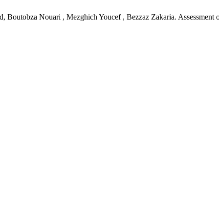
utobza Nouari , Mezghich Youcef , Bezzaz Zakaria. Assessment of Ph