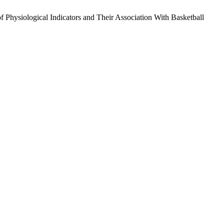
ysiological Indicators and Their Association With Basketball