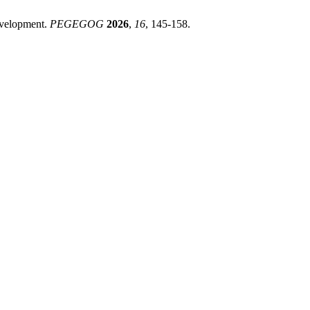
evelopment.
PEGEGOG
2026
,
16
, 145-158.