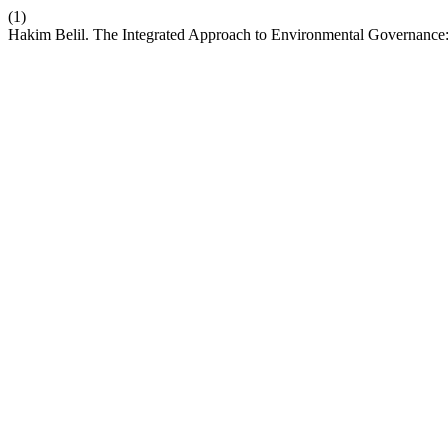
(1)
Hakim Belil. The Integrated Approach to Environmental Governance: