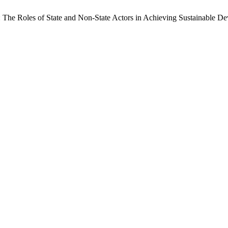
 The Roles of State and Non-State Actors in Achieving Sustainable D