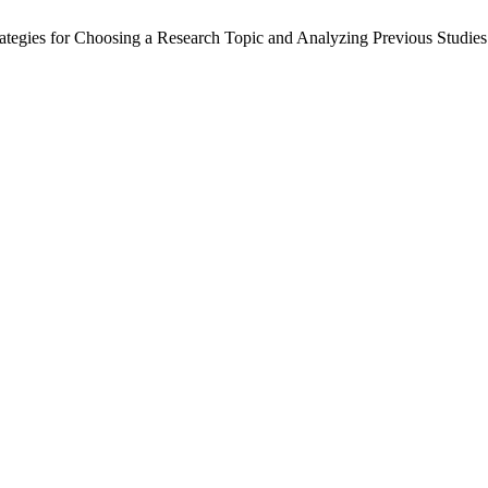
s for Choosing a Research Topic and Analyzing Previous Studies: