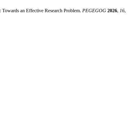
 Towards an Effective Research Problem.
PEGEGOG
2026
,
16
,