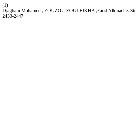
(1)
Djagham Mohamed , ZOUZOU ZOULEIKHA ,Farid Allouache. Strategie
2433-2447.