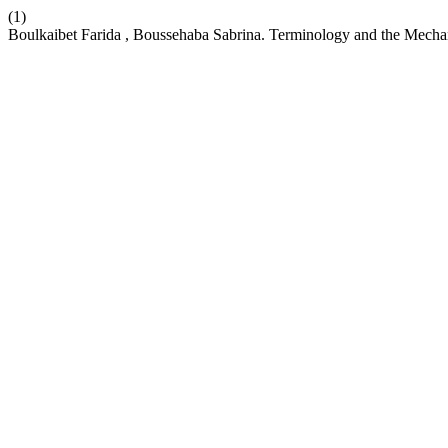
(1)
Boulkaibet Farida , Boussehaba Sabrina. Terminology and the Mechan