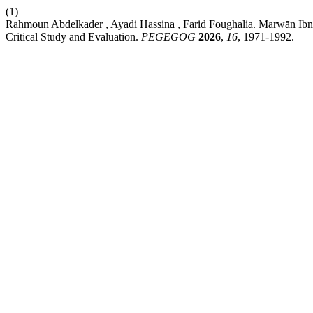
(1)
Rahmoun Abdelkader , Ayadi Hassina , Farid Foughalia. Marwān Ibn
Critical Study and Evaluation.
PEGEGOG
2026
,
16
, 1971-1992.