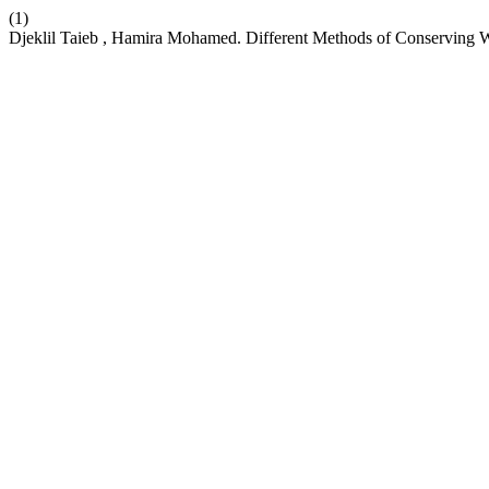
(1)
Djeklil Taieb , Hamira Mohamed. Different Methods of Conserving