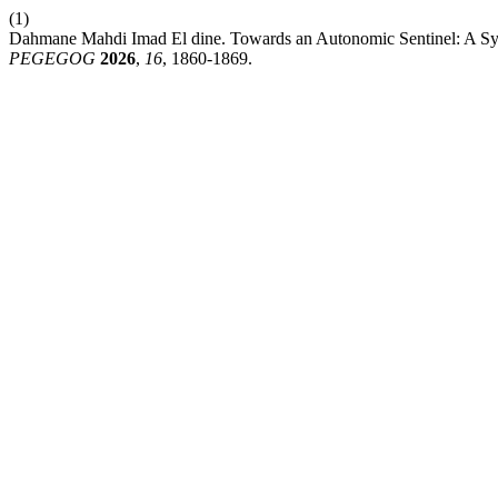
(1)
Dahmane Mahdi Imad El dine. Towards an Autonomic Sentinel: A Syste
PEGEGOG
2026
,
16
, 1860-1869.