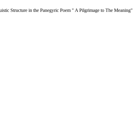
stic Structure in the Panegyric Poem " A Pilgrimage to The Meaning"