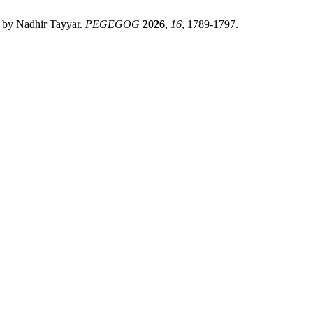
 by Nadhir Tayyar.
PEGEGOG
2026
,
16
, 1789-1797.