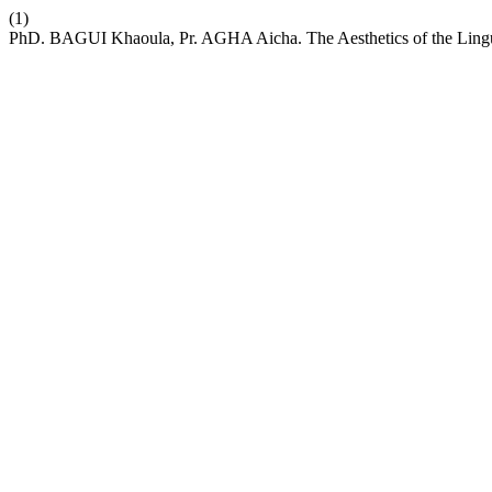
(1)
PhD. BAGUI Khaoula, Pr. AGHA Aicha. The Aesthetics of the Lingui