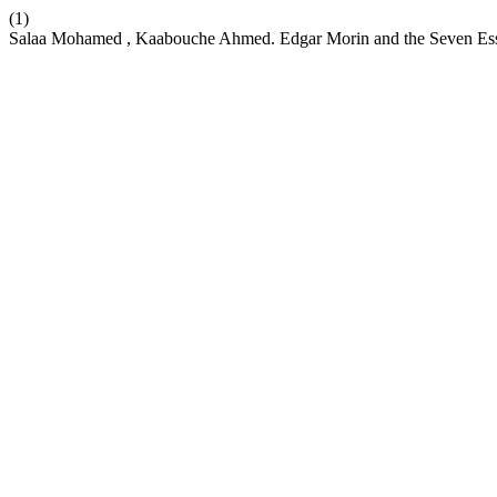
(1)
Salaa Mohamed , Kaabouche Ahmed. Edgar Morin and the Seven Es