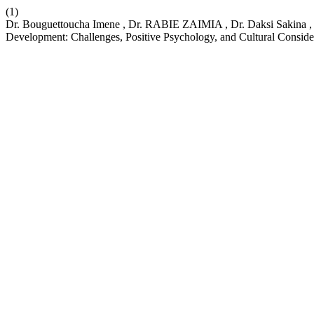
(1)
Dr. Bouguettoucha Imene , Dr. RABIE ZAIMIA , Dr. Daksi Sakina , 
Development: Challenges, Positive Psychology, and Cultural Conside