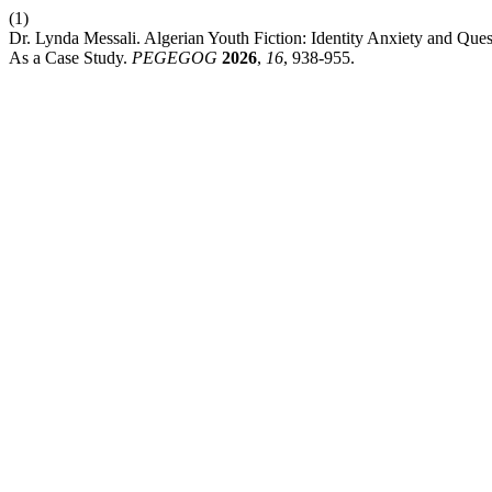
(1)
Dr. Lynda Messali. Algerian Youth Fiction: Identity Anxiety and Que
As a Case Study.
PEGEGOG
2026
,
16
, 938-955.