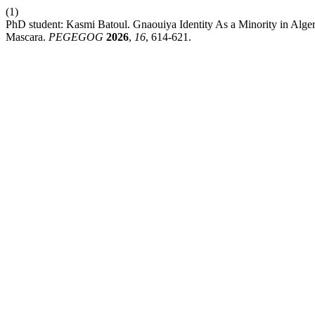
(1)
PhD student: Kasmi Batoul. Gnaouiya Iԁentity As a Minority in Alge
Mascara.
PEGEGOG
2026
,
16
, 614-621.