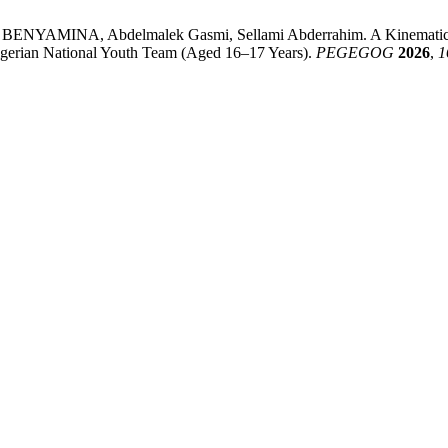
 BENYAMINA, Abdelmalek Gasmi, Sellami Abderrahim. A Kinematic An
 Algerian National Youth Team (Aged 16–17 Years).
PEGEGOG
2026
,
1