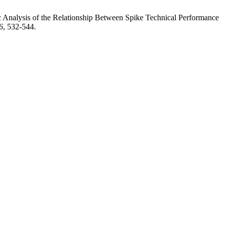
alysis of the Relationship Between Spike Technical Performance
6
, 532-544.