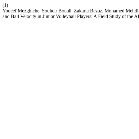
(1)
Youcef Mezghiche, Souheir Bouali, Zakaria Bezaz, Mohamed Mehdi
and Ball Velocity in Junior Volleyball Players: A Field Study of the