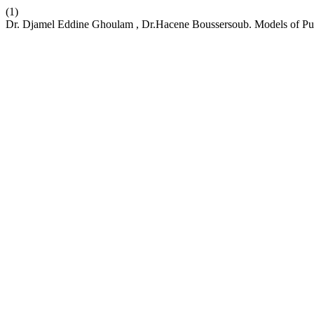
(1)
Dr. Djamel Eddine Ghoulam , Dr.Hacene Boussersoub. Models of Publ