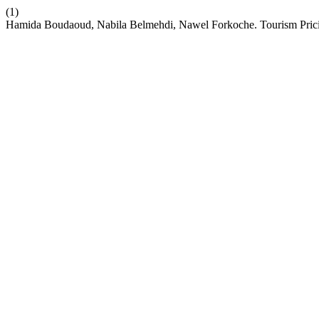
(1)
Hamida Boudaoud, Nabila Belmehdi, Nawel Forkoche. Tourism Prici