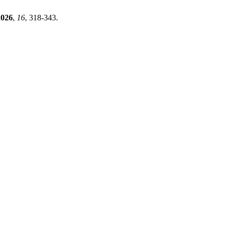
2026
,
16
, 318-343.