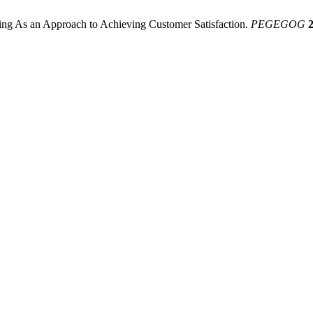
ng As an Approach to Achieving Customer Satisfaction.
PEGEGOG