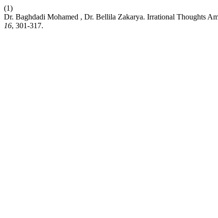
(1)
Dr. Baghdadi Mohamed , Dr. Bellila Zakarya. Irrational Thoughts Amo
16
, 301-317.