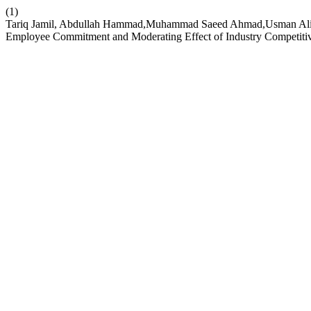
(1)
Tariq Jamil, Abdullah Hammad,Muhammad Saeed Ahmad,Usman Ali,Af
Employee Commitment and Moderating Effect of Industry Competiti