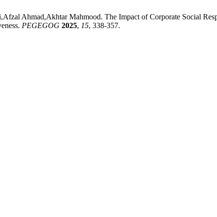
zal Ahmad,Akhtar Mahmood. The Impact of Corporate Social Respons
veness.
PEGEGOG
2025
,
15
, 338-357.