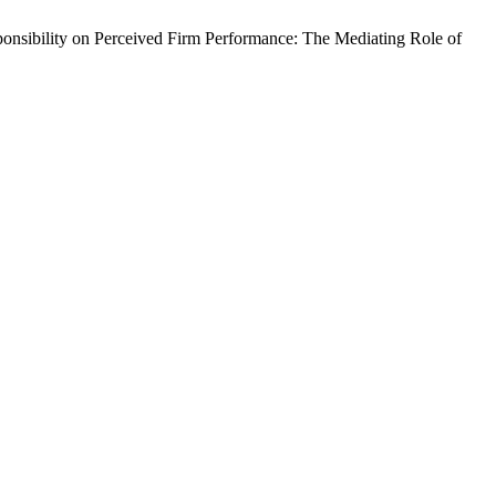
ibility on Perceived Firm Performance: The Mediating Role of