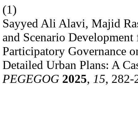
(1)
Sayyed Ali Alavi, Majid Ra
and Scenario Development f
Participatory Governance o
Detailed Urban Plans: A Cas
PEGEGOG
2025
,
15
, 282-