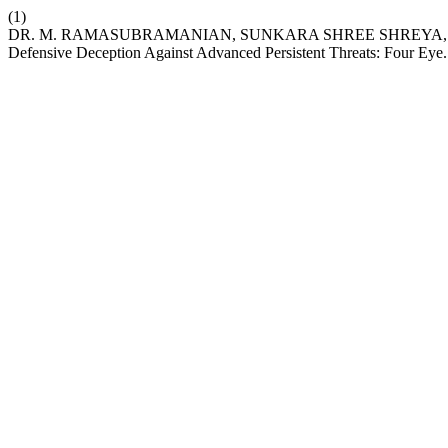
(1)
DR. M. RAMASUBRAMANIAN, SUNKARA SHREE SHREYA, KUM
Defensive Deception Against Advanced Persistent Threats: Four Eye