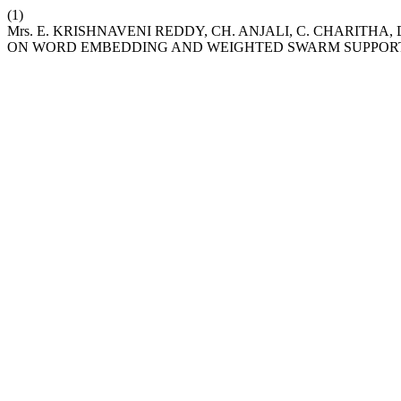
(1)
Mrs. E. KRISHNAVENI REDDY, CH. ANJALI, C. CHARITH
ON WORD EMBEDDING AND WEIGHTED SWARM SUPPOR