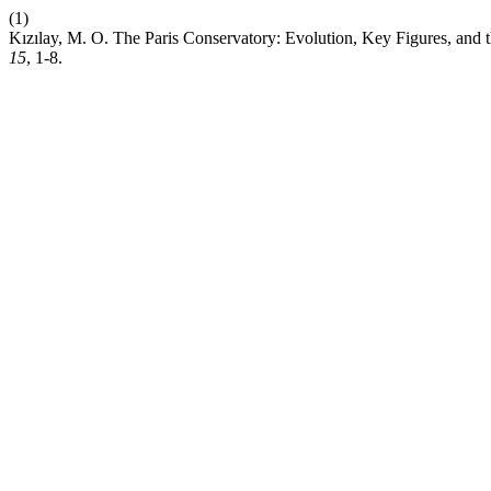
(1)
Kızılay, M. O. The Paris Conservatory: Evolution, Key Figures, and 
15
, 1-8.