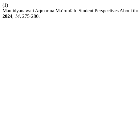
(1)
Maulidyanawati Aqmarina Ma’ruufah. Student Perspectives About th
2024
,
14
, 275-280.