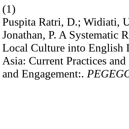
(1)
Puspita Ratri, D.; Widiati, 
Jonathan, P. A Systematic R
Local Culture into English
Asia: Current Practices and
and Engagement:.
PEGEG