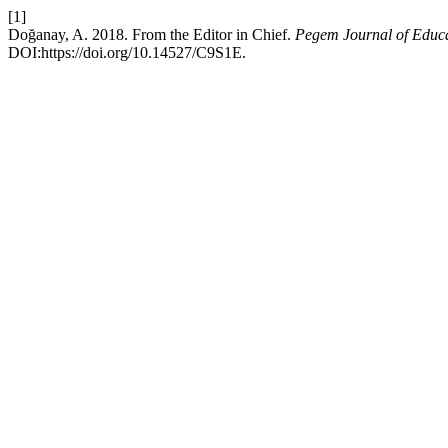
[1]
Doğanay, A. 2018. From the Editor in Chief.
Pegem Journal of Educa
DOI:https://doi.org/10.14527/C9S1E.