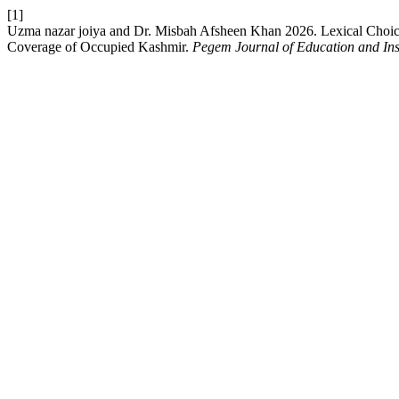
[1]
Uzma nazar joiya and Dr. Misbah Afsheen Khan 2026. Lexical Choice
Coverage of Occupied Kashmir.
Pegem Journal of Education and Ins