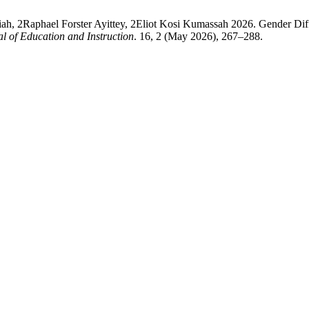
aphael Forster Ayittey, 2Eliot Kosi Kumassah 2026. Gender Differe
 of Education and Instruction
. 16, 2 (May 2026), 267–288.