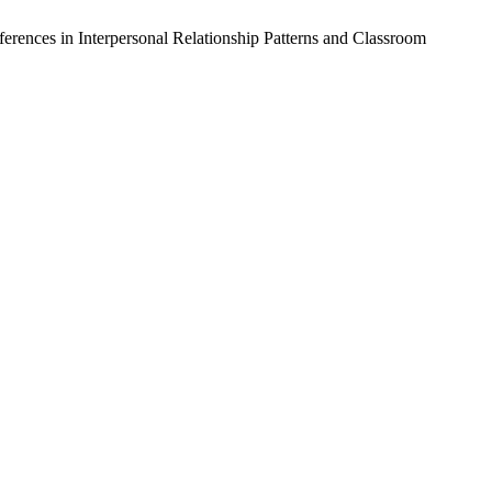
nces in Interpersonal Relationship Patterns and Classroom