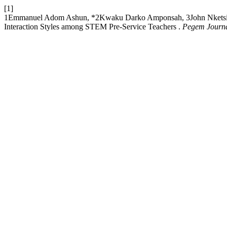
[1]
1Emmanuel Adom Ashun, *2Kwaku Darko Amponsah, 3John Nketsiah, 2R
Interaction Styles among STEM Pre-Service Teachers .
Pegem Journal