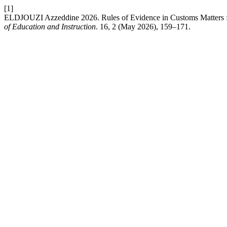
[1]
ELDJOUZI Azzeddine 2026. Rules of Evidence in Customs Matters :
of Education and Instruction
. 16, 2 (May 2026), 159–171.