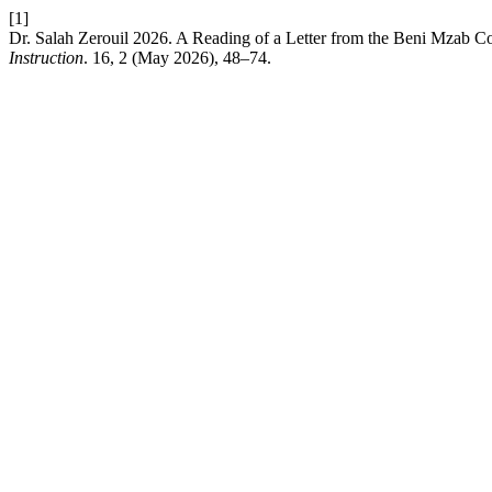
[1]
Dr. Salah Zerouil 2026. A Reading of a Letter from the Beni Mzab
Instruction
. 16, 2 (May 2026), 48–74.