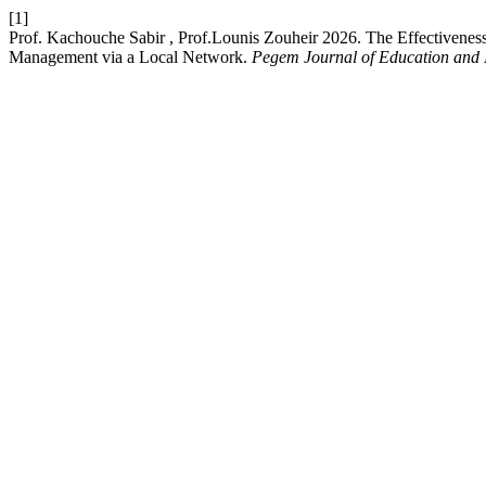
[1]
Prof. Kachouche Sabir , Prof.Lounis Zouheir 2026. The Effectivene
Management via a Local Network.
Pegem Journal of Education and I