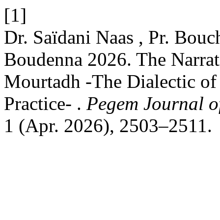
[1]
Dr. Saïdani Naas , Pr. Bou
Boudenna 2026. The Narrat
Mourtadh -The Dialectic of 
Practice- .
Pegem Journal of
1 (Apr. 2026), 2503–2511.