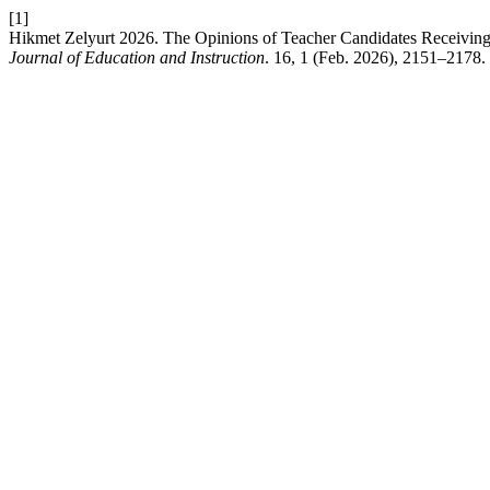
[1]
Hikmet Zelyurt 2026. The Opinions of Teacher Candidates Receiving 
Journal of Education and Instruction
. 16, 1 (Feb. 2026), 2151–2178.