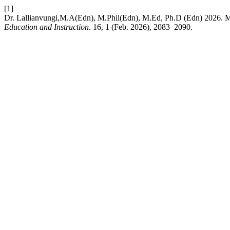
[1]
Dr. Lallianvungi,M.A(Edn), M.Phil(Edn), M.Ed, Ph.D (Edn) 2026. 
Education and Instruction
. 16, 1 (Feb. 2026), 2083–2090.