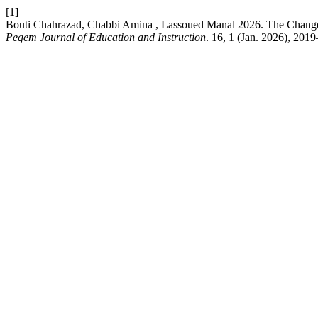
[1]
Bouti Chahrazad, Chabbi Amina , Lassoued Manal 2026. The Change
Pegem Journal of Education and Instruction
. 16, 1 (Jan. 2026), 201