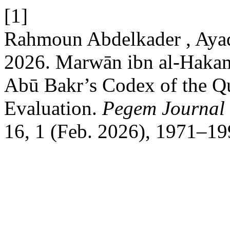
[1]
Rahmoun Abdelkader , Ayadi
2026. Marwān ibn al-Hakam
Abū Bakr’s Codex of the Qu
Evaluation.
Pegem Journal 
16, 1 (Feb. 2026), 1971–19