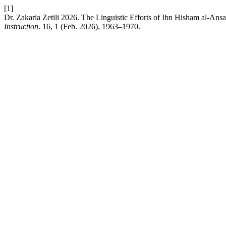
[1]
Dr. Zakaria Zetili 2026. The Linguistic Efforts of Ibn Hisham al-Ans
Instruction
. 16, 1 (Feb. 2026), 1963–1970.