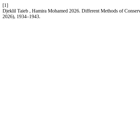
[1]
Djeklil Taieb , Hamira Mohamed 2026. Different Methods of Conse
2026), 1934–1943.