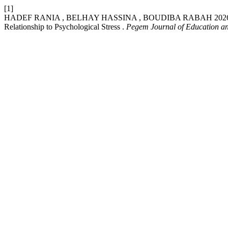
[1]
HADEF RANIA , BELHAY HASSINA , BOUDIBA RABAH 2026. Organiz
Relationship to Psychological Stress .
Pegem Journal of Education an