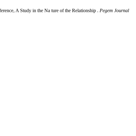
ence, A Study in the Na ture of the Relationship .
Pegem Journal