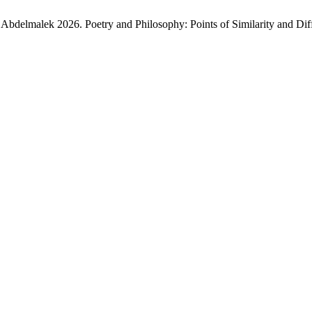
elmalek 2026. Poetry and Philosophy: Points of Similarity and Differ