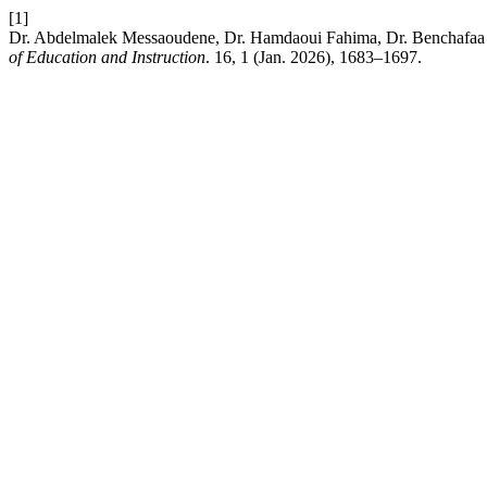
[1]
Dr. Abdelmalek Messaoudene, Dr. Hamdaoui Fahima, Dr. Benchafaa Abd
of Education and Instruction
. 16, 1 (Jan. 2026), 1683–1697.