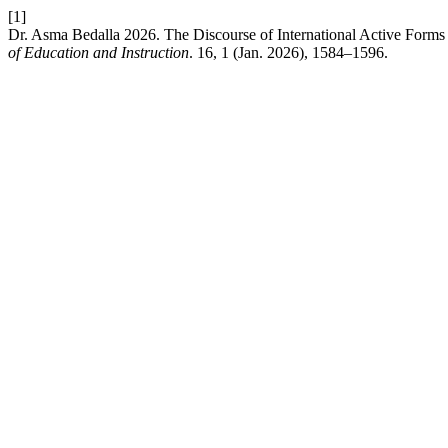
[1]
Dr. Asma Bedalla 2026. The Discourse of International Active Form
of Education and Instruction
. 16, 1 (Jan. 2026), 1584–1596.