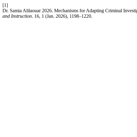
[1]
Dr. Samia Alilaouar 2026. Mechanisms for Adapting Criminal Investi
and Instruction
. 16, 1 (Jan. 2026), 1198–1220.