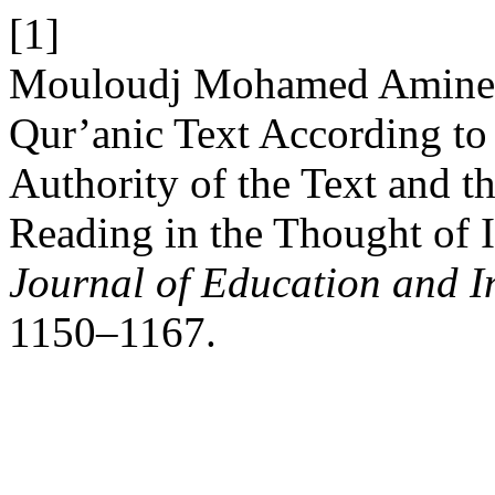
[1]
Mouloudj Mohamed Amine,
Qur’anic Text According to 
Authority of the Text and th
Reading in the Thought of 
Journal of Education and I
1150–1167.